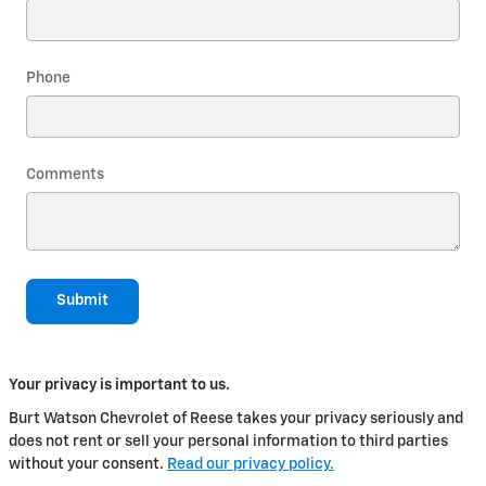
Phone
Comments
Submit
Your privacy is important to us.
Burt Watson Chevrolet of Reese takes your privacy seriously and
does not rent or sell your personal information to third parties
without your consent.
Read our privacy policy.