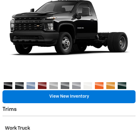
View New Inventory
Trims
Work Truck