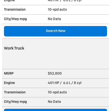
Engine
401 HP / 6.6 L / 8 cyl
Transmission
10-spd auto
City/Hwy
mpg
No Data
Search New
Work Truck
MSRP
$52,800
Engine
401 HP / 6.6 L / 8 cyl
Transmission
10-spd auto
City/Hwy
mpg
No Data