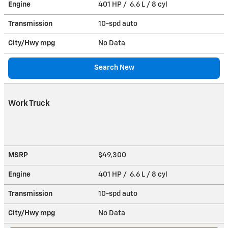
Engine
401 HP / 6.6 L / 8 cyl
Transmission
10-spd auto
City/Hwy
mpg
No Data
Search New
Work Truck
MSRP
$49,300
Engine
401 HP / 6.6 L / 8 cyl
Transmission
10-spd auto
City/Hwy
mpg
No Data