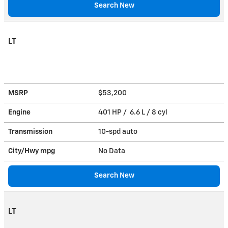
Search New
LT
MSRP
$53,200
Engine
401 HP / 6.6 L / 8 cyl
Transmission
10-spd auto
City/Hwy
mpg
No Data
Search New
LT