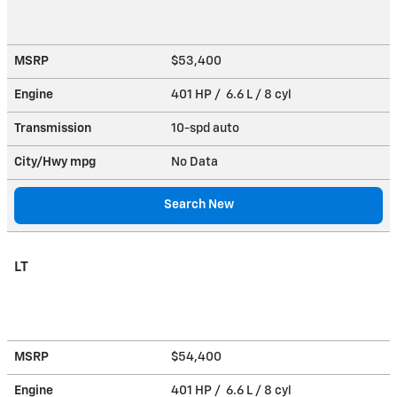
MSRP
$53,400
Engine
401 HP / 6.6 L / 8 cyl
Transmission
10-spd auto
City/Hwy
mpg
No Data
Search New
LT
MSRP
$54,400
Engine
401 HP / 6.6 L / 8 cyl