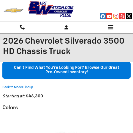
Skip to main content
2026 Chevrolet Silverado 3500
HD Chassis Truck
Can't Find What You're Looking For? Browse Our Great
Pre-Owned Inventory!
Back to Model Lineup
Starting at
:
$46,300
Colors