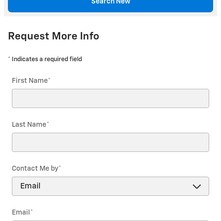
Search New
Request More Info
* Indicates a required field
First Name
*
Last Name
*
Contact Me by
*
Email
*