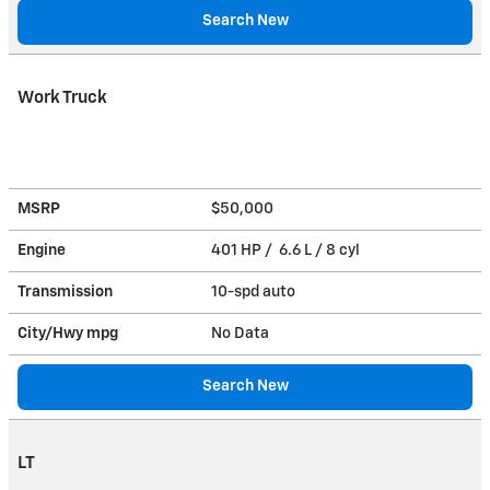
Search New
Work Truck
MSRP
$50,000
Engine
401 HP / 6.6 L / 8 cyl
Transmission
10-spd auto
City/Hwy
mpg
No Data
Search New
LT