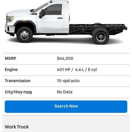
MSRP
$46,300
Engine
401 HP / 6.6 L / 8 cyl
Transmission
10-spd auto
City/Hwy
mpg
No Data
Search New
Work Truck