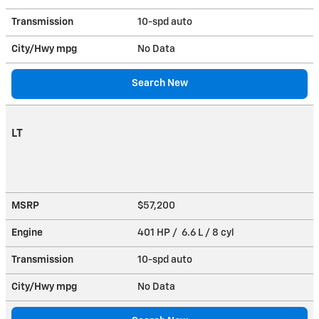
Transmission
10-spd auto
City/Hwy
mpg
No Data
Search New
LT
MSRP
$57,200
Engine
401 HP / 6.6 L / 8 cyl
Transmission
10-spd auto
City/Hwy
mpg
No Data