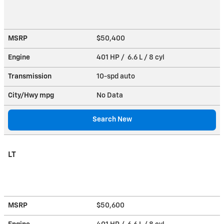
MSRP
$50,400
Engine
401 HP / 6.6 L / 8 cyl
Transmission
10-spd auto
City/Hwy
mpg
No Data
Search New
LT
MSRP
$50,600