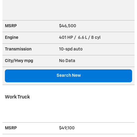
MSRP
$46,500
Engine
401 HP / 6.6 L / 8 cyl
Transmission
10-spd auto
City/Hwy
mpg
No Data
Search New
Work Truck
MSRP
$49,100