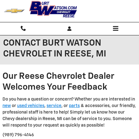
Skip to main content
CONTACT BURT WATSON
CHEVROLET IN REESE, MI
Our Reese Chevrolet Dealer
Welcomes Your Feedback
Do you have a question or concern? Whether you are interested in
new
or
used vehicles
,
service
, or
parts
& accessories, our friendly,
professional staff is here to help! Simply let us know how our
Chevy dealership in Reese, MI can be of service to you. Someone
will respond to your request as quickly as possible!
(989) 796-4146