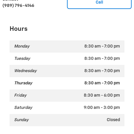
Call
(989) 796-4146
Hours
Monday
8:30 am - 7:00 pm
Tuesday
8:30 am - 7:00 pm
Wednesday
8:30 am - 7:00 pm
Thursday
8:30 am - 7:00 pm
Friday
8:30 am - 6:00 pm
Saturday
9:00 am - 3:00 pm
Sunday
Closed