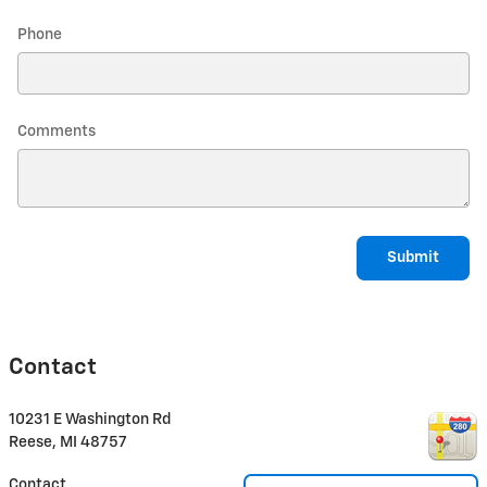
Phone
Comments
Submit
Contact
10231 E Washington Rd
Reese
,
MI
48757
Contact