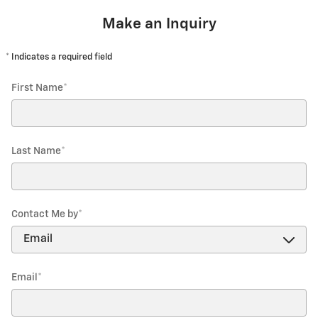
Make an Inquiry
* Indicates a required field
First Name
*
Last Name
*
Contact Me by
*
Email
*