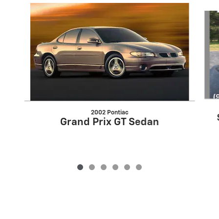
Slide 1 of 6
2002 Pontiac
Grand Prix GT Sedan