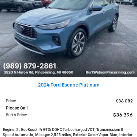
2024 Ford Escape Platinum
Price
:
$36,082
Please Call
$36,396
Burt's Price
:
Engine
: 2L EcoBoost I4 GTDi DOHC Turbocharged VCT
Transmission
: 8-
Speed Automatic
Mileage
: 2,525 miles
Exterior Color
: Vapor Blue
Interior