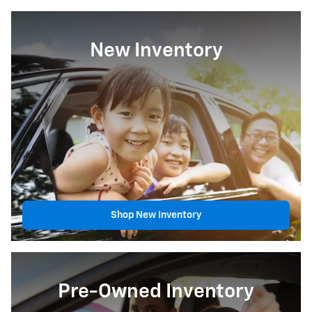
New Inventory
Shop New Inventory
Pre-Owned Inventory