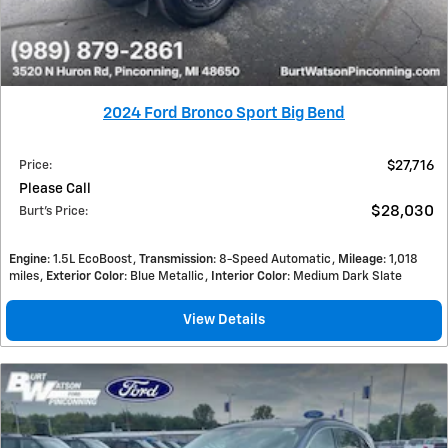
2024 Ford Bronco Sport Big Bend
Price
:
$27,716
Please Call
$28,030
Burt's Price
:
Engine
: 1.5L EcoBoost
Transmission
: 8-Speed Automatic
Mileage
: 1,018
miles
Exterior Color
: Blue Metallic
Interior Color
: Medium Dark Slate
View Details