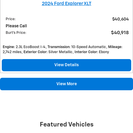
2024 Ford Explorer XLT
Price
:
$40,604
Please Call
$40,918
Burt's Price
:
Engine
: 2.3L EcoBoost I-4
Transmission
: 10-Speed Automatic
Mileage
:
2,742 miles
Exterior Color
: Silver Metallic
Interior Color
: Ebony
View Details
View More
Featured Vehicles