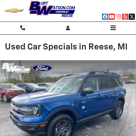
Skip to main content
Used Car Specials in Reese, MI