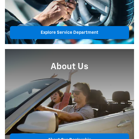
Explore Service Department
About Us