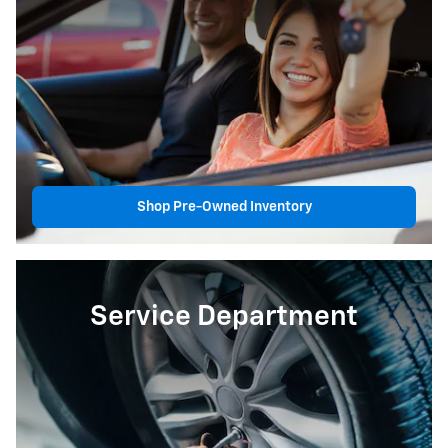
Shop Pre-Owned Inventory
Service Department