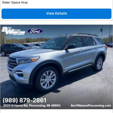
Color
: Space Gray
View Details