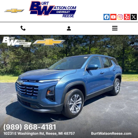
Skip to main content
New 2026 Chevrolet Equinox LT SUV Photo 1 of 39
Shar