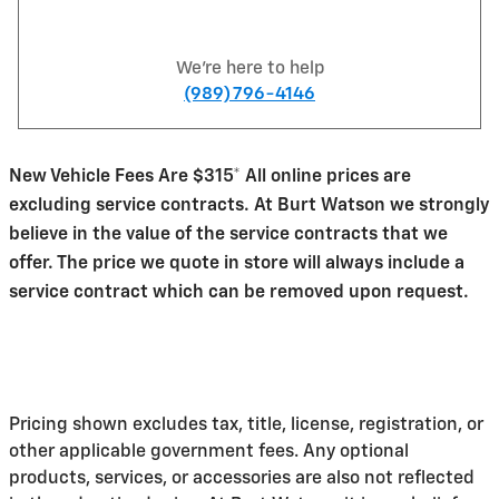
We're here to help
(989) 796-4146
New Vehicle Fees Are $315* All online prices are
excluding service contracts. At Burt Watson we strongly
believe in the value of the service contracts that we
offer. The price we quote in store will always include a
service contract which can be removed upon request.
Pricing shown excludes tax, title, license, registration, or
other applicable government fees. Any optional
products, services, or accessories are also not reflected