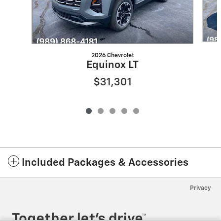
2026 Chevrolet
Equinox LT
$31,301
Included Packages & Accessories
Privacy