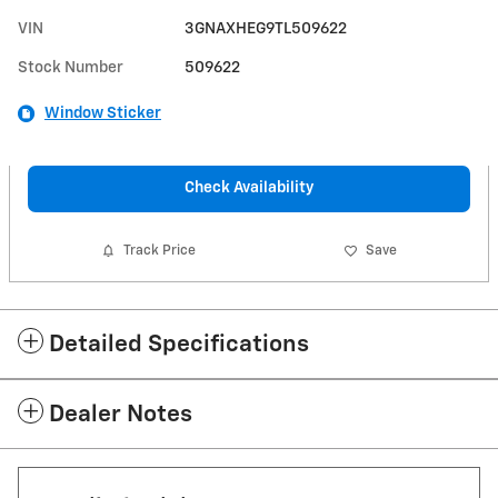
VIN
3GNAXHEG9TL509622
Stock Number
509622
Window Sticker
Check Availability
Track Price
Save
Detailed Specifications
Dealer Notes