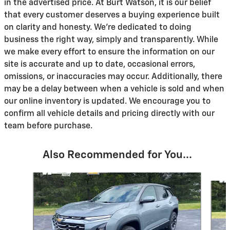
in the advertised price. At Burt Watson, it is our belief
that every customer deserves a buying experience built
on clarity and honesty. We're dedicated to doing
business the right way, simply and transparently. While
we make every effort to ensure the information on our
site is accurate and up to date, occasional errors,
omissions, or inaccuracies may occur. Additionally, there
may be a delay between when a vehicle is sold and when
our online inventory is updated. We encourage you to
confirm all vehicle details and pricing directly with our
team before purchase.
Also Recommended for You...
Slide 1 of 5