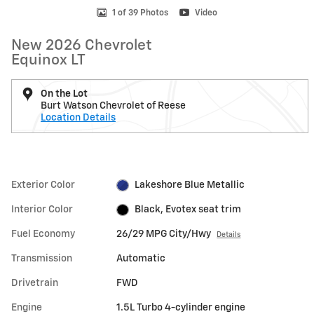
1 of 39 Photos
Video
New 2026 Chevrolet
Equinox LT
On the Lot
Burt Watson Chevrolet of Reese
Location Details
Exterior Color
Lakeshore Blue Metallic
Interior Color
Black, Evotex seat trim
Fuel Economy
26/29 MPG City/Hwy
Details
Transmission
Automatic
Drivetrain
FWD
Engine
1.5L Turbo 4-cylinder engine