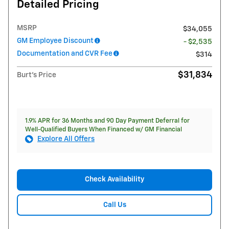
Detailed Pricing
MSRP
$34,055
GM Employee Discount
- $2,535
Documentation and CVR Fee
$314
$31,834
Burt's Price
1.9% APR for 36 Months and 90 Day Payment Deferral for
Well-Qualified Buyers When Financed w/ GM Financial
Explore All Offers
Check Availability
Call Us