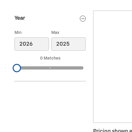
Year
Min
Max
0 Matches
Pricing shown ex