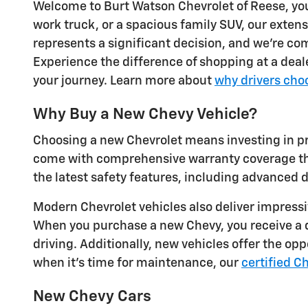
Welcome to Burt Watson Chevrolet of Reese, your
work truck, or a spacious family SUV, our exte
represents a significant decision, and we're com
Experience the difference of shopping at a deale
your journey. Learn more about
why drivers cho
Why Buy a New Chevy Vehicle?
Choosing a new Chevrolet means investing in pr
come with comprehensive warranty coverage that
the latest safety features, including advanced 
Modern Chevrolet vehicles also deliver impress
When you purchase a new Chevy, you receive a q
driving. Additionally, new vehicles offer the op
when it's time for maintenance, our
certified C
New Chevy Cars