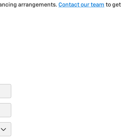
inancing arrangements.
Contact our team
to get