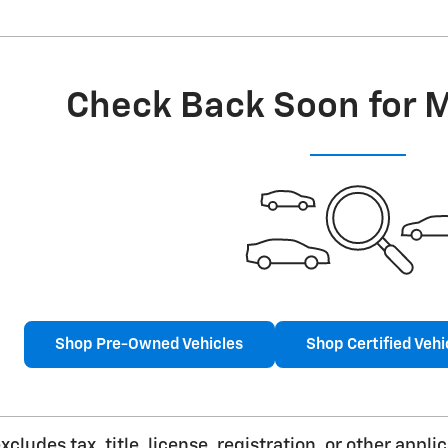
Check Back Soon for 
Shop Pre-Owned Vehicles
Shop Certified Vehi
cludes tax, title, license, registration, or other app