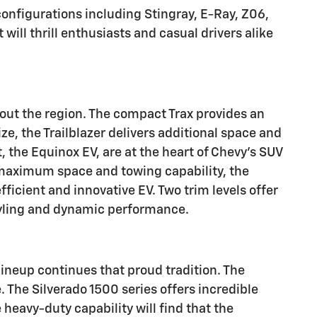
configurations including Stingray, E-Ray, Z06,
ill thrill enthusiasts and casual drivers alike
hout the region. The compact Trax provides an
e, the Trailblazer delivers additional space and
 the Equinox EV, are at the heart of Chevy's SUV
r maximum space and towing capability, the
efficient and innovative EV.
Two trim levels offer
styling and dynamic performance.
ineup continues that proud tradition. The
 The Silverado 1500 series offers incredible
heavy-duty capability will find that the