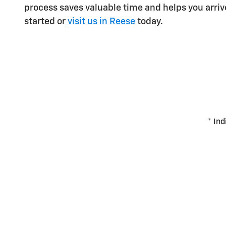
process saves valuable time and helps you arri
started or
visit us in Reese
today.
* Ind