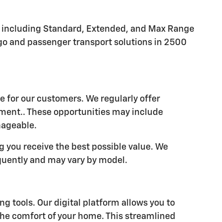
s, including Standard, Extended, and Max Range
rgo and passenger transport solutions in 2500
e for our customers. We regularly offer
tment.. These opportunities may include
nageable.
 you receive the best possible value. We
quently and may vary by model.
 tools. Our digital platform allows you to
he comfort of your home. This streamlined