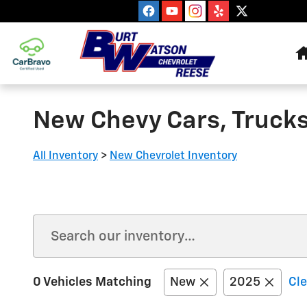
Skip to main content
New Chevy Cars, Trucks
All Inventory
>
New Chevrolet Inventory
0 Vehicles Matching
New
2025
Cle