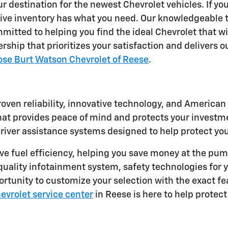
 destination for the newest Chevrolet vehicles. If yo
nsive inventory has what you need. Our knowledgeable
mitted to helping you find the ideal Chevrolet that wil
rship that prioritizes your satisfaction and delivers 
ose Burt Watson Chevrolet of Reese
.
oven reliability, innovative technology, and America
 provides peace of mind and protects your investmen
driver assistance systems designed to help protect yo
ive fuel efficiency, helping you save money at the p
uality infotainment system, safety technologies for y
portunity to customize your selection with the exact fe
hevrolet service center
in Reese is here to help protec