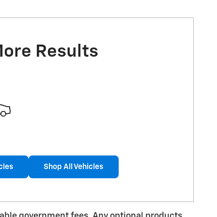
More Results
cles
Shop All Vehicles
licable government fees. Any optional products,