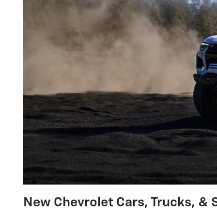
New Chevrolet Cars, Trucks, & S