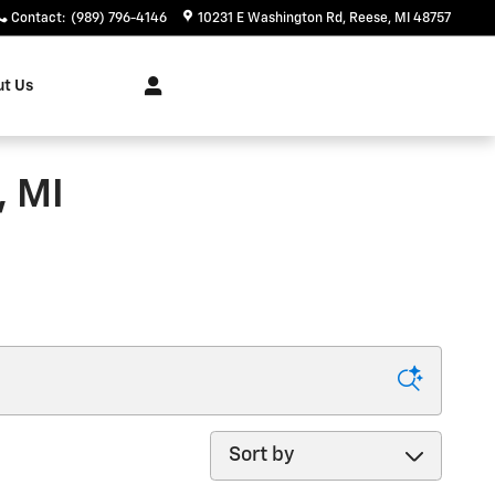
Contact
:
(989) 796-4146
10231 E Washington Rd
Reese
,
MI
48757
t Us
, MI
Sort by