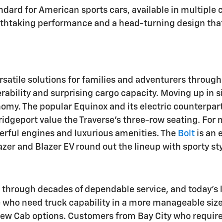
ndard for American sports cars, available in multiple 
athtaking performance and a head-turning design that w
satile solutions for families and adventurers throug
bility and surprising cargo capacity. Moving up in siz
omy. The popular Equinox and its electric counterpart,
ridgeport value the Traverse's three-row seating. Fo
erful engines and luxurious amenities. The
Bolt
is an 
lazer and Blazer EV round out the lineup with sporty 
 through decades of dependable service, and today's l
e who need truck capability in a more manageable size.
rew Cab options. Customers from Bay City who require 