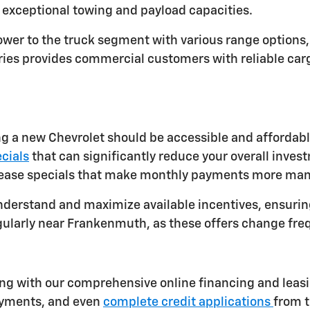
exceptional towing and payload capacities.
 power to the truck segment with various range option
eries provides commercial customers with reliable ca
g a new Chevrolet should be accessible and affordabl
cials
that can significantly reduce your overall inves
 lease specials that make monthly payments more ma
nderstand and maximize available incentives, ensuring
gularly near Frankenmuth, as these offers change fre
g with our comprehensive online financing and leasing
ayments, and even
complete credit applications
from t