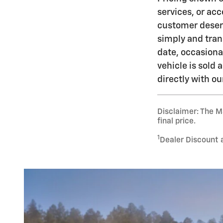
services, or acc
customer deserv
simply and tran
date, occasiona
vehicle is sold
directly with o
Disclaimer: The Ma
final price.
1
Dealer Discount 