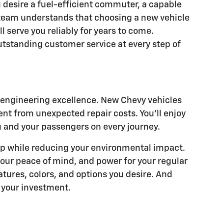
u desire a fuel-efficient commuter, a capable
 team understands that choosing a new vehicle
l serve you reliably for years to come.
outstanding customer service at every step of
n engineering excellence. New Chevy vehicles
t from unexpected repair costs. You'll enjoy
u and your passengers on every journey.
ump while reducing your environmental impact.
our peace of mind, and power for your regular
atures, colors, and options you desire. And
t your investment.