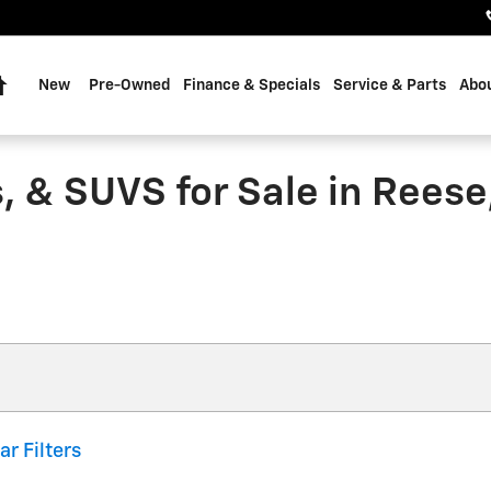
Home
New
Pre-Owned
Finance & Specials
Service & Parts
Abou
, & SUVS for Sale in Reese
ar Filters