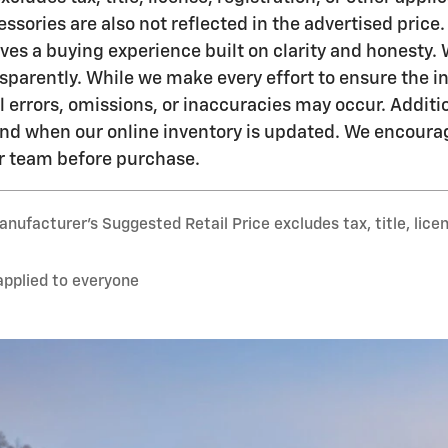
essories are also not reflected in the advertised price. 
es a buying experience built on clarity and honesty. 
sparently. While we make every effort to ensure the in
l errors, omissions, or inaccuracies may occur. Addit
 and when our online inventory is updated. We encourag
ur team before purchase.
nufacturer’s Suggested Retail Price excludes tax, title, lice
applied to everyone