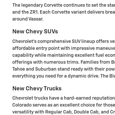
The legendary Corvette continues to set the sta
and the ZR1. Each Corvette variant delivers bre
around Vassar.
New Chevy SUVs
Chevrolet's comprehensive SUV lineup offers ver
affordable entry point with impressive maneuvera
capability while maintaining excellent fuel econ
offerings with numerous trims. Families from B
Tahoe and Suburban stand ready with their pow
everything you need for a dynamic drive
. The B
New Chevy Trucks
Chevrolet trucks have a hard-earned reputation
Colorado serves as an excellent choice for thos
versatility with Regular Cab, Double Cab, and C