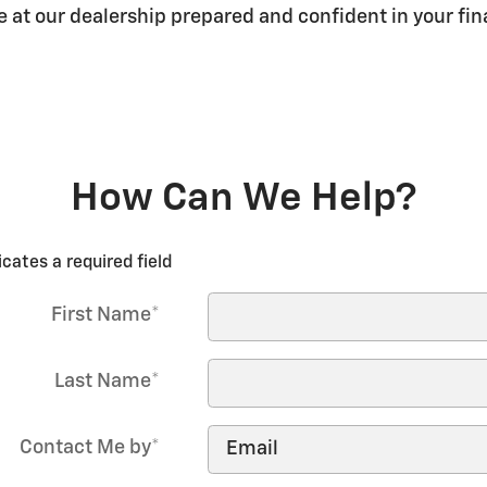
ve at our dealership prepared and confident in your f
How Can We Help?
icates a required field
First Name
*
Last Name
*
Contact Me by
*