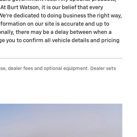
At Burt Watson, it is our belief that every
We're dedicated to doing business the right way,
formation on our site is accurate and up to
ionally, there may be a delay between when a
e you to confirm all vehicle details and pricing
nse, dealer fees and optional equipment. Dealer sets