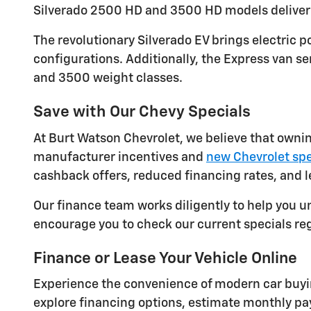
Silverado 2500 HD and 3500 HD models deliver 
The revolutionary Silverado EV brings electric
configurations. Additionally, the Express van s
and 3500 weight classes.
Save with Our Chevy Specials
At Burt Watson Chevrolet, we believe that ownin
manufacturer incentives and
new Chevrolet spe
cashback offers, reduced financing rates, and
Our finance team works diligently to help you u
encourage you to check our current specials re
Finance or Lease Your Vehicle Online
Experience the convenience of modern car buyin
explore financing options, estimate monthly p