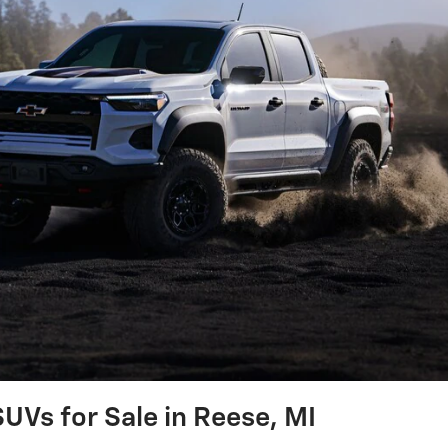
UVs for Sale in Reese, MI